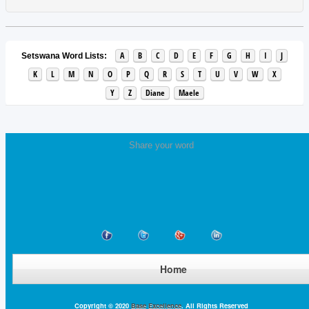
A
B
C
D
E
F
G
H
I
J
Setswana Word Lists:
K
L
M
N
O
P
Q
R
S
T
U
V
W
X
Y
Z
Diane
Maele
Share your word
Home
Copyright © 2020
Base Excellence
. All Rights Reserved