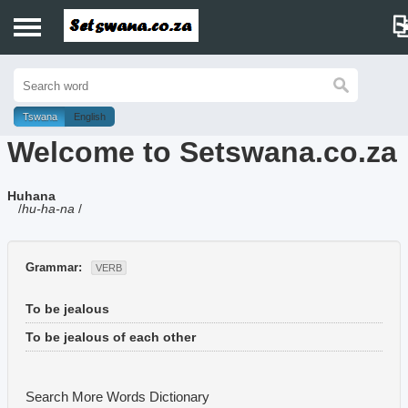
Home
History
Tswana
English
Welcome to Setswana.co.za
Dictionary
Huhana
Proverbs
/
hu-ha-na
/
Idioms
Grammar:
VERB
Poems
To be jealous
Music
To be jealous of each other
Search More Words
Dictionary