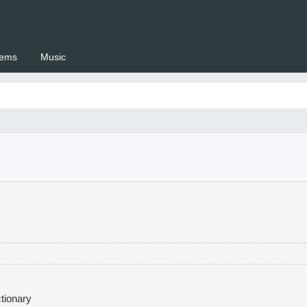
ems
Music
 Setswana.co.za
tionary