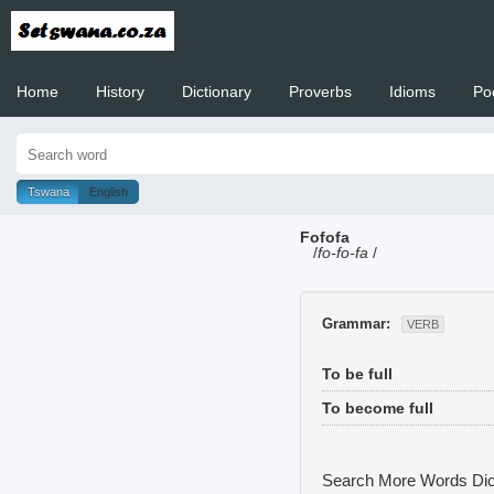
Home
History
Dictionary
Proverbs
Idioms
Po
Welcome to
Tswana
English
Fofofa
/
fo-fo-fa
/
Grammar:
VERB
To be full
To become full
Search More Words
Dic