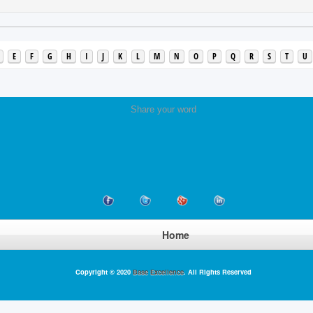
E
F
G
H
I
J
K
L
M
N
O
P
Q
R
S
T
U
Share your word
Home
Copyright © 2020
Base Excellence
. All Rights Reserved