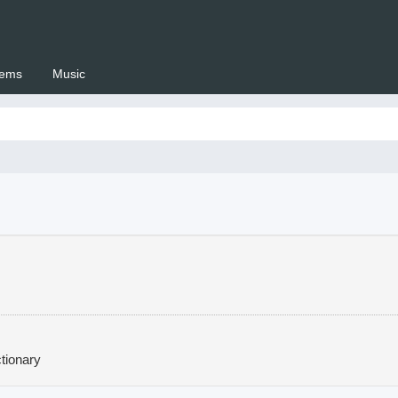
ems
Music
 Setswana.co.za
tionary