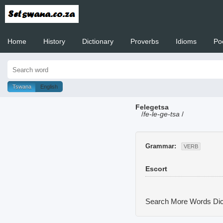
Home
History
Dictionary
Proverbs
Idioms
Po
Welcome to
Tswana
English
Felegetsa
/
fe-le-ge-tsa
/
Grammar:
VERB
Escort
Search More Words
Dic