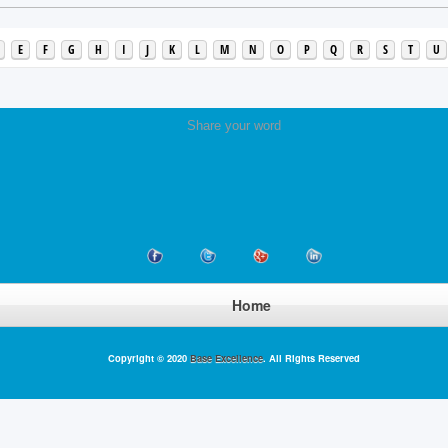
E
F
G
H
I
J
K
L
M
N
O
P
Q
R
S
T
U
Share your word
Home
Copyright © 2020
Base Excellence
. All Rights Reserved