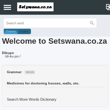
Home
History
Tswana
English
Welcome to Setswana.co.za
Dictionary
Dikupo
Proverbs
/
di-ku-po
/
Idioms
Grammar:
NOUN
Poems
Medicines for doctoring houses, walls, etc.
Music
Search More Words
Dictionary