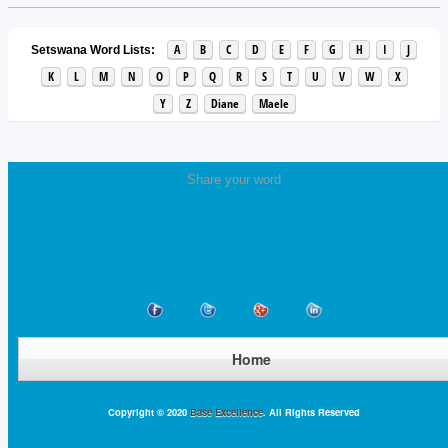
A
B
C
D
E
F
G
H
I
J
Setswana Word Lists:
K
L
M
N
O
P
Q
R
S
T
U
V
W
X
Y
Z
Diane
Maele
Share your word
Home
Copyright © 2020
Base Excellence
. All Rights Reserved