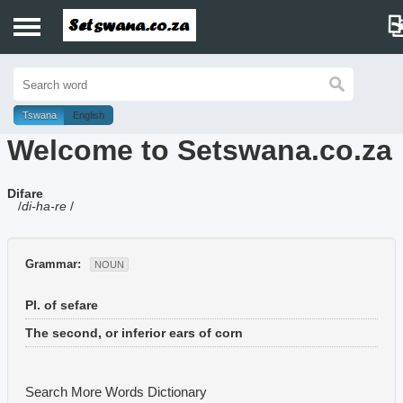
Home
History
Tswana
English
Welcome to Setswana.co.za
Dictionary
Difare
Proverbs
/
di-ha-re
/
Idioms
Grammar:
NOUN
Poems
Pl. of sefare
Music
The second, or inferior ears of corn
Search More Words
Dictionary