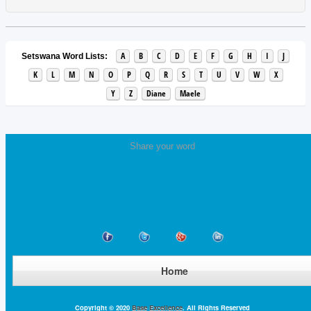
A
B
C
D
E
F
G
H
I
J
Setswana Word Lists:
K
L
M
N
O
P
Q
R
S
T
U
V
W
X
Y
Z
Diane
Maele
Share your word
Home
Copyright © 2020
Base Excellence
. All Rights Reserved