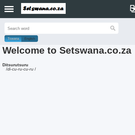
Home
History
Tswana
English
Welcome to Setswana.co.za
Dictionary
Ditsurutsuru
Proverbs
/
di-cu-ru-cu-ru
/
Idioms
Poems
Music