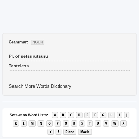
Grammar:
NOUN
Pl. of setsurutsuru
Tasteless
Search More Words
Dictionary
A
B
C
D
E
F
G
H
I
J
Setswana Word Lists:
K
L
M
N
O
P
Q
R
S
T
U
V
W
X
Y
Z
Diane
Maele