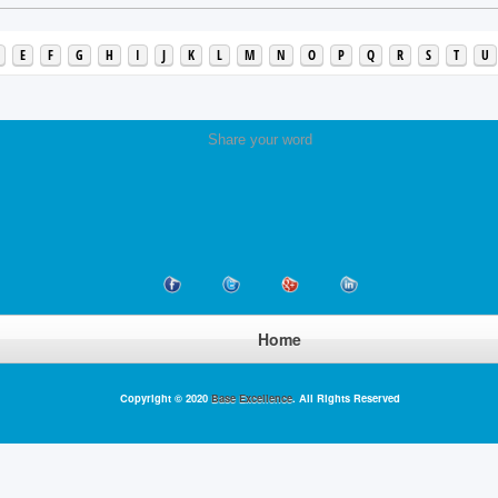
E
F
G
H
I
J
K
L
M
N
O
P
Q
R
S
T
U
Share your word
Home
Copyright © 2020
Base Excellence
. All Rights Reserved