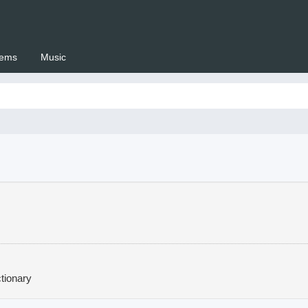
ems
Music
 Setswana.co.za
tionary