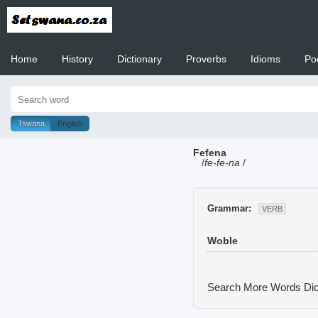
Home
History
Dictionary
Proverbs
Idioms
Po
Welcome to
Tswana
English
Fefena
/
fe-fe-na
/
Grammar:
VERB
Woble
Search More Words
Dic