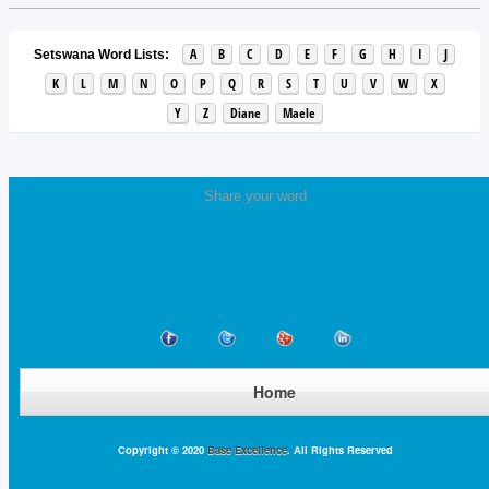
A
B
C
D
E
F
G
H
I
J
Setswana Word Lists:
K
L
M
N
O
P
Q
R
S
T
U
V
W
X
Y
Z
Diane
Maele
Share your word
Home
Copyright © 2020
Base Excellence
. All Rights Reserved