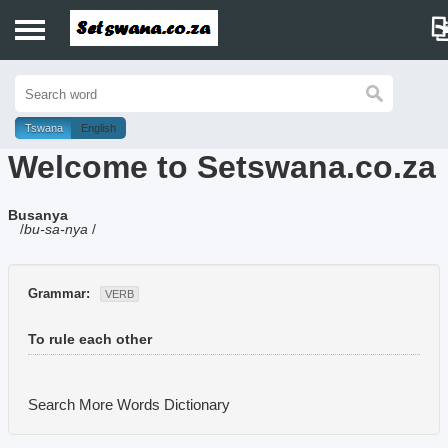
Home
History
Tswana
English
Welcome to Setswana.co.za
Dictionary
Busanya
Proverbs
/
bu-sa-nya
/
Idioms
Grammar:
VERB
Poems
To rule each other
Music
Search More Words
Dictionary