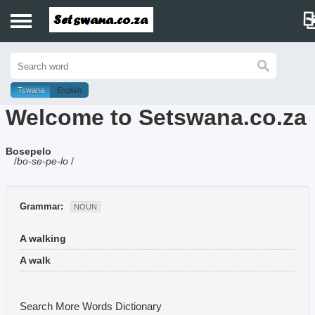
Home
History
Tswana
English
Welcome to Setswana.co.za
Dictionary
Bosepelo
Proverbs
/
bo-se-pe-lo
/
Idioms
Grammar:
NOUN
Poems
A walking
Music
A walk
Search More Words
Dictionary