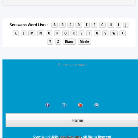
A
B
C
D
E
F
G
H
I
J
Setswana Word Lists:
K
L
M
N
O
P
Q
R
S
T
U
V
W
X
Y
Z
Diane
Maele
Share your word
Home
Copyright © 2020
Base Excellence
. All Rights Reserved