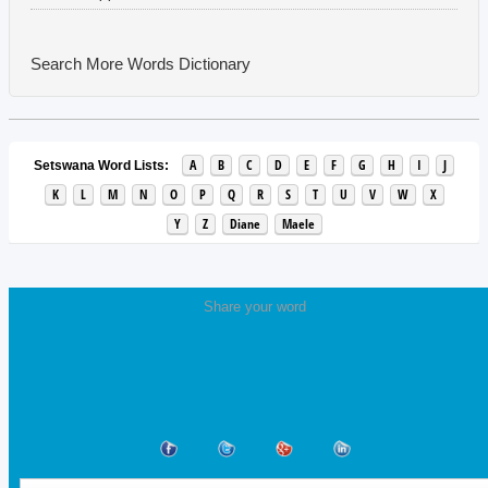
Search More Words
Dictionary
A
B
C
D
E
F
G
H
I
J
Setswana Word Lists:
K
L
M
N
O
P
Q
R
S
T
U
V
W
X
Y
Z
Diane
Maele
Share your word