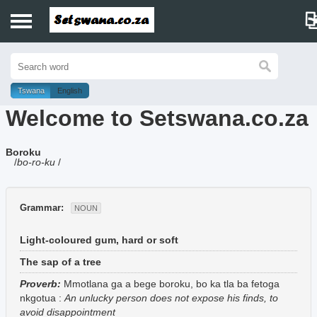
Home
History
Tswana
English
Welcome to Setswana.co.za
Dictionary
Boroku
Proverbs
/
bo-ro-ku
/
Idioms
Grammar:
NOUN
Poems
Light-coloured gum, hard or soft
Music
The sap of a tree
Proverb:
Mmotlana ga a bege boroku, bo ka tla ba fetoga
nkgotua
:
An unlucky person does not expose his finds, to
avoid disappointment