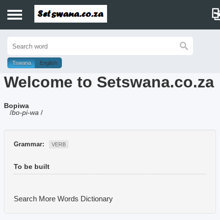
Home
History
Tswana
English
Welcome to Setswana.co.za
Dictionary
Bopiwa
Proverbs
/
bo-pi-wa
/
Idioms
Grammar:
VERB
Poems
To be built
Music
Search More Words
Dictionary