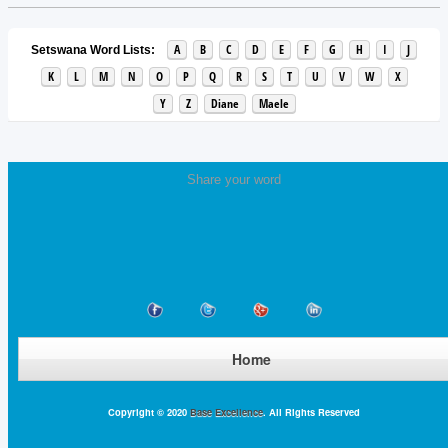
A
B
C
D
E
F
G
H
I
J
Setswana Word Lists:
K
L
M
N
O
P
Q
R
S
T
U
V
W
X
Y
Z
Diane
Maele
Share your word
Home
Copyright © 2020
Base Excellence
. All Rights Reserved