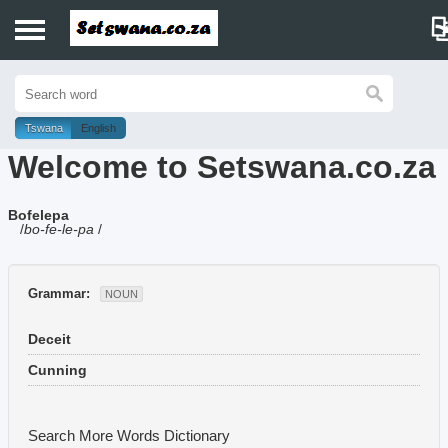
Home
History
Tswana
English
Welcome to Setswana.co.za
Dictionary
Bofelepa
Proverbs
/
bo-fe-le-pa
/
Idioms
Grammar:
NOUN
Poems
Deceit
Music
Cunning
Search More Words
Dictionary