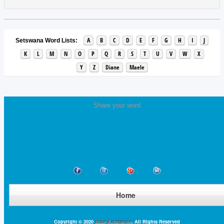
A
B
C
D
E
F
G
H
I
J
Setswana Word Lists:
K
L
M
N
O
P
Q
R
S
T
U
V
W
X
Y
Z
Diane
Maele
Share your word
Home
Copyright © 2020
Base Excellence
. All Rights Reserved