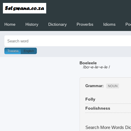
Home
History
Dictionary
Proverbs
Idioms
Po
Welcome to
Tswana
English
Boeleele
/
bo~e-le~e-le
/
Grammar:
NOUN
Folly
Foolishness
Search More Words
Dic