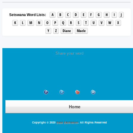
A
B
C
D
E
F
G
H
I
J
Setswana Word Lists:
K
L
M
N
O
P
Q
R
S
T
U
V
W
X
Y
Z
Diane
Maele
Share your word
Home
Copyright © 2020
Base Excellence
. All Rights Reserved