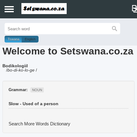
Home
History
Tswana
English
Welcome to Setswana.co.za
Dictionary
Bodikologiil
Proverbs
/
bo-di-ko-lo-ge
/
Idioms
Grammar:
NOUN
Poems
Slow - Used of a person
Music
Search More Words
Dictionary