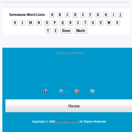
A
B
C
D
E
F
G
H
I
J
Setswana Word Lists:
K
L
M
N
O
P
Q
R
S
T
U
V
W
X
Y
Z
Diane
Maele
Share your word
Home
Copyright © 2020
Base Excellence
. All Rights Reserved