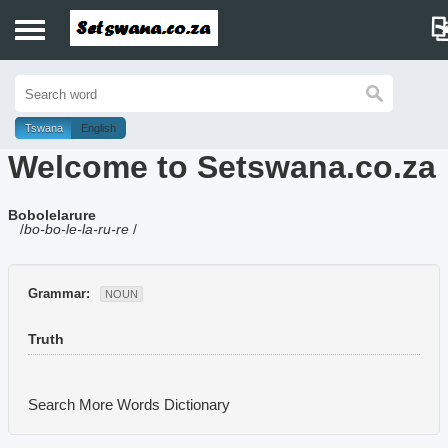
Home
History
Tswana
English
Welcome to Setswana.co.za
Dictionary
Bobolelarure
Proverbs
/
bo-bo-le-la-ru-re
/
Idioms
Grammar:
NOUN
Poems
Truth
Music
Search More Words
Dictionary