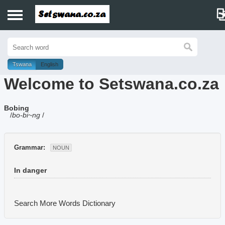
Home
History
Tswana
English
Welcome to Setswana.co.za
Dictionary
Bobing
Proverbs
/
bo-bi~ng
/
Idioms
Grammar:
NOUN
Poems
In danger
Music
Search More Words
Dictionary