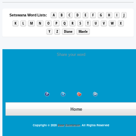
A
B
C
D
E
F
G
H
I
J
Setswana Word Lists:
K
L
M
N
O
P
Q
R
S
T
U
V
W
X
Y
Z
Diane
Maele
Share your word
Home
Copyright © 2020
Base Excellence
. All Rights Reserved