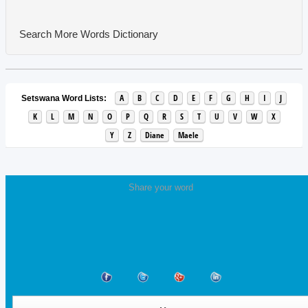
Search More Words
Dictionary
A
B
C
D
E
F
G
H
I
J
Setswana Word Lists:
K
L
M
N
O
P
Q
R
S
T
U
V
W
X
Y
Z
Diane
Maele
Share your word