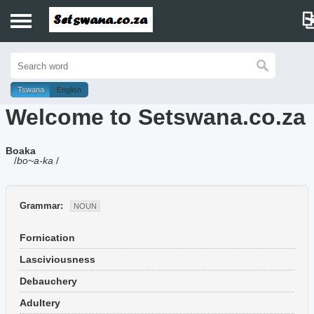
Home
History
Tswana
English
Welcome to Setswana.co.za
Dictionary
Boaka
Proverbs
/
bo~a-ka
/
Idioms
Grammar:
NOUN
Poems
Fornication
Music
Lasciviousness
Debauchery
Adultery