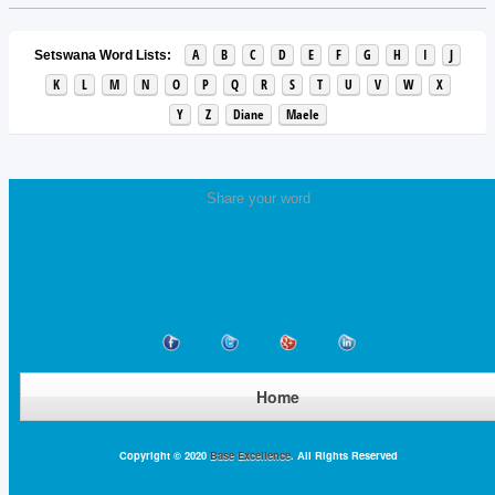
A
B
C
D
E
F
G
H
I
J
Setswana Word Lists:
K
L
M
N
O
P
Q
R
S
T
U
V
W
X
Y
Z
Diane
Maele
Share your word
Home
Copyright © 2020
Base Excellence
. All Rights Reserved