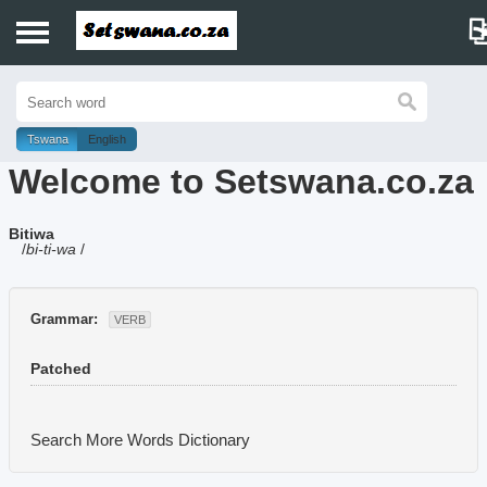
Home
History
Tswana
English
Welcome to Setswana.co.za
Dictionary
Bitiwa
Proverbs
/
bi-ti-wa
/
Idioms
Grammar:
VERB
Poems
Patched
Music
Search More Words
Dictionary