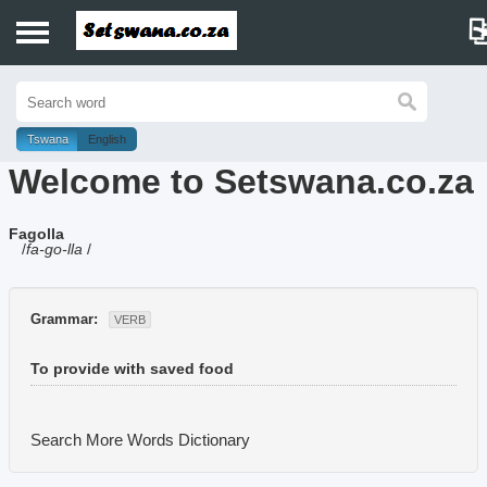
Home
History
Tswana
English
Welcome to Setswana.co.za
Dictionary
Fagolla
Proverbs
/
fa-go-lla
/
Idioms
Grammar:
VERB
Poems
To provide with saved food
Music
Search More Words
Dictionary