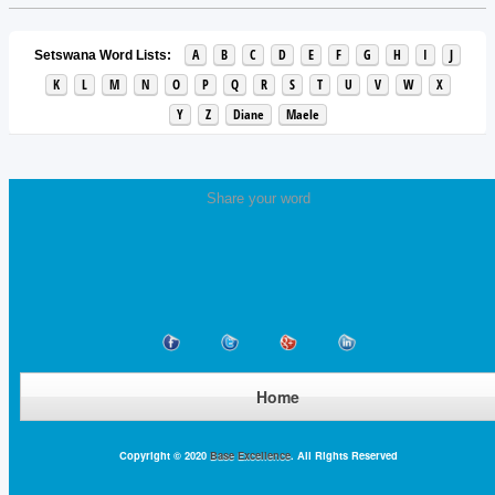
A
B
C
D
E
F
G
H
I
J
Setswana Word Lists:
K
L
M
N
O
P
Q
R
S
T
U
V
W
X
Y
Z
Diane
Maele
Share your word
Home
Copyright © 2020
Base Excellence
. All Rights Reserved