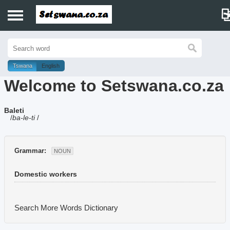
Home
History
Tswana
English
Welcome to Setswana.co.za
Dictionary
Baleti
Proverbs
/
ba-le-ti
/
Idioms
Grammar:
NOUN
Poems
Domestic workers
Music
Search More Words
Dictionary