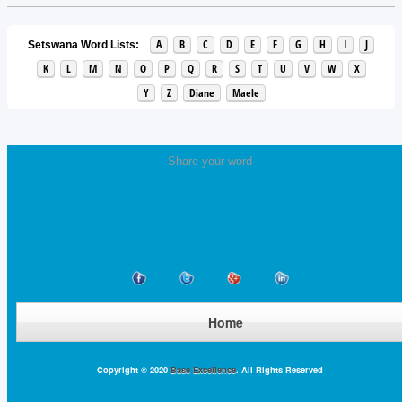
A
B
C
D
E
F
G
H
I
J
Setswana Word Lists:
K
L
M
N
O
P
Q
R
S
T
U
V
W
X
Y
Z
Diane
Maele
Share your word
Home
Copyright © 2020
Base Excellence
. All Rights Reserved