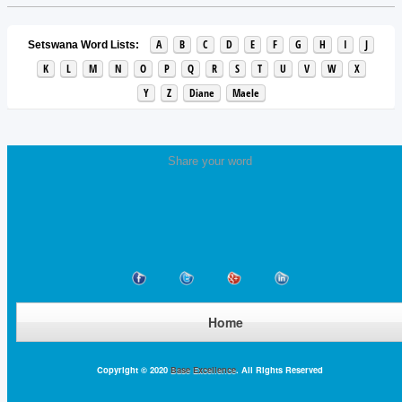
A
B
C
D
E
F
G
H
I
J
Setswana Word Lists:
K
L
M
N
O
P
Q
R
S
T
U
V
W
X
Y
Z
Diane
Maele
Share your word
Home
Copyright © 2020
Base Excellence
. All Rights Reserved