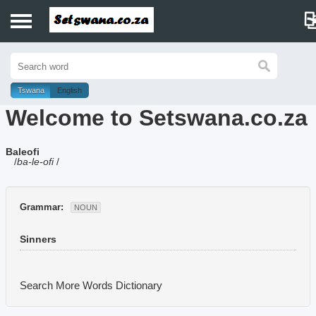
Home
History
Tswana
English
Welcome to Setswana.co.za
Dictionary
Baleofi
Proverbs
/
ba-le-ofi
/
Idioms
Grammar:
NOUN
Poems
Sinners
Music
Search More Words
Dictionary