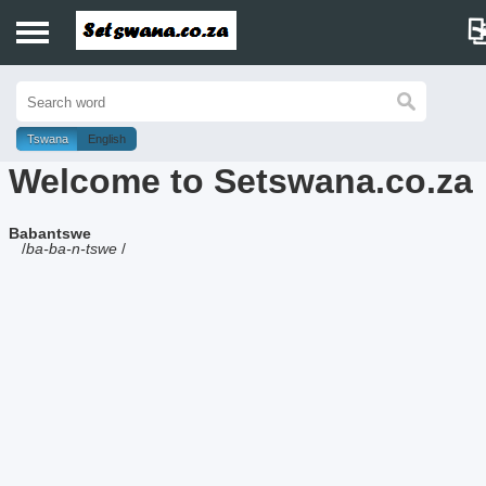
Home
History
Tswana
English
Welcome to Setswana.co.za
Dictionary
Babantswe
Proverbs
/
ba-ba-n-tswe
/
Idioms
Poems
Music