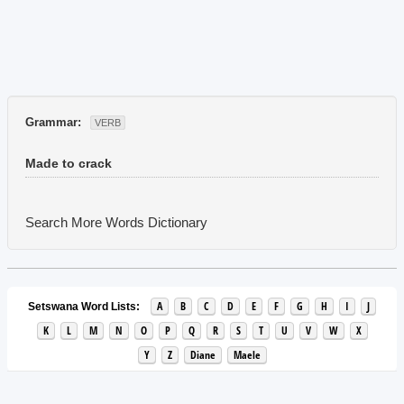
Grammar:
VERB
Made to crack
Search More Words
Dictionary
A
B
C
D
E
F
G
H
I
J
Setswana Word Lists:
K
L
M
N
O
P
Q
R
S
T
U
V
W
X
Y
Z
Diane
Maele