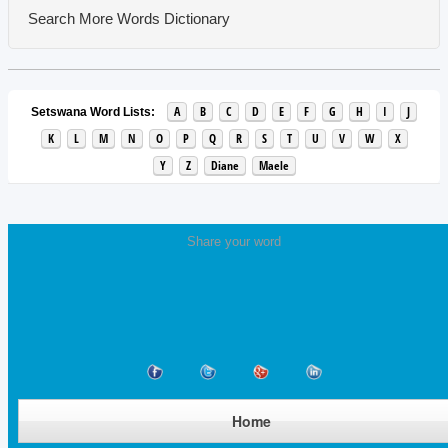
Search More Words
Dictionary
A
B
C
D
E
F
G
H
I
J
Setswana Word Lists:
K
L
M
N
O
P
Q
R
S
T
U
V
W
X
Y
Z
Diane
Maele
Share your word
Home