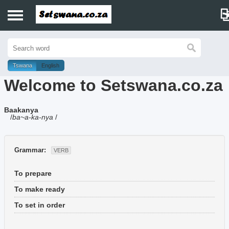
Home
History
Tswana
English
Welcome to Setswana.co.za
Dictionary
Baakanya
Proverbs
/
ba~a-ka-nya
/
Idioms
Grammar:
VERB
Poems
To prepare
Music
To make ready
To set in order