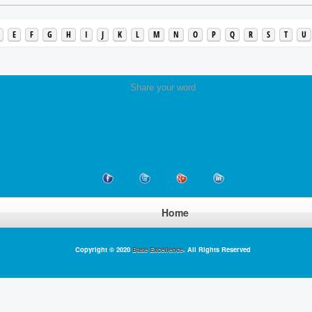
E
F
G
H
I
J
K
L
M
N
O
P
Q
R
S
T
U
Share your word
Home
Copyright © 2020
Base Excellence
. All Rights Reserved