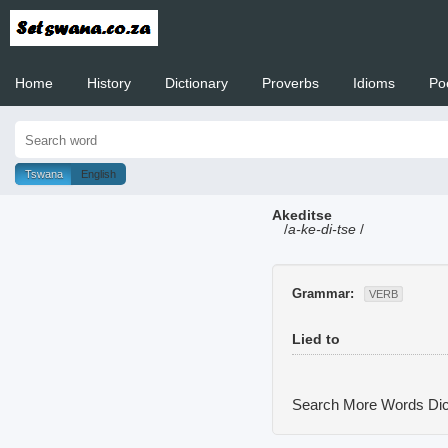
Home
History
Dictionary
Proverbs
Idioms
Po
Welcome to
Tswana
English
Akeditse
/
a-ke-di-tse
/
Grammar:
VERB
Lied to
Search More Words
Dic