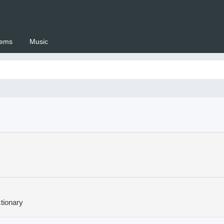
ems
Music
 Setswana.co.za
tionary