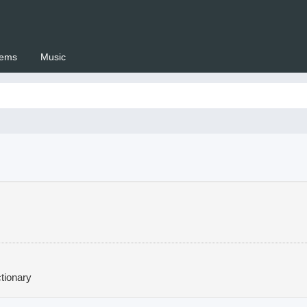
ems
Music
 Setswana.co.za
tionary