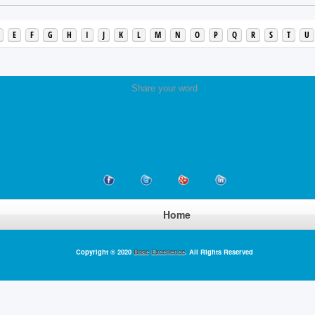
E
F
G
H
I
J
K
L
M
N
O
P
Q
R
S
T
U
Share your word
Home
Copyright © 2020
Base Excellence
. All Rights Reserved