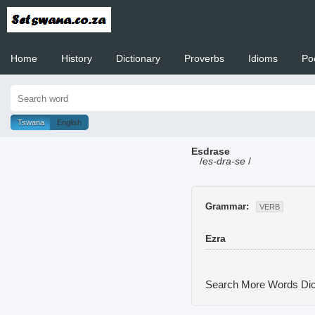
Home
History
Dictionary
Proverbs
Idioms
Po
Welcome to
Tswana
English
Esdrase
/
es-dra-se
/
Grammar:
VERB
Ezra
Search More Words
Dic