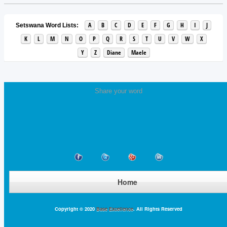
A
B
C
D
E
F
G
H
I
J
Setswana Word Lists:
K
L
M
N
O
P
Q
R
S
T
U
V
W
X
Y
Z
Diane
Maele
Share your word
Home
Copyright © 2020
Base Excellence
. All Rights Reserved