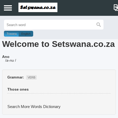
Home
History
Tswana
English
Welcome to Setswana.co.za
Dictionary
Ano
Proverbs
/
a-nu
/
Idioms
Grammar:
VERB
Poems
Those ones
Music
Search More Words
Dictionary