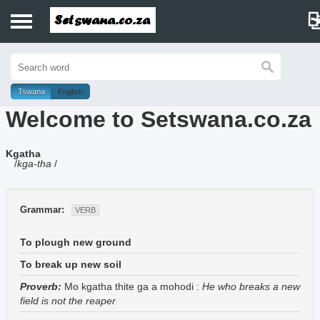
Home
History
Tswana
English
Welcome to Setswana.co.za
Dictionary
Kgatha
Proverbs
/
kga-tha
/
Idioms
Grammar:
VERB
Poems
To plough new ground
Music
To break up new soil
Proverb:
Mo kgatha thite ga a mohodi
:
He who breaks a new
field is not the reaper