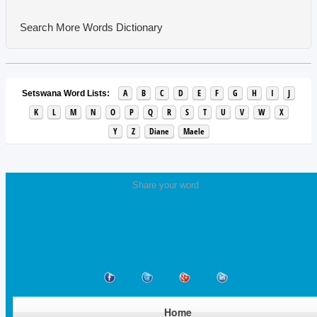
Search More Words
Dictionary
A
B
C
D
E
F
G
H
I
J
Setswana Word Lists:
K
L
M
N
O
P
Q
R
S
T
U
V
W
X
Y
Z
Diane
Maele
Share your word
Home