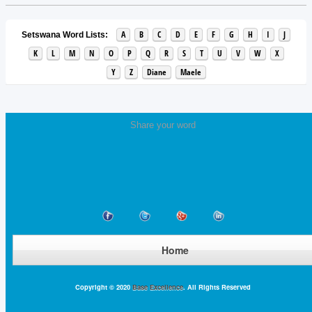
A
B
C
D
E
F
G
H
I
J
Setswana Word Lists:
K
L
M
N
O
P
Q
R
S
T
U
V
W
X
Y
Z
Diane
Maele
Share your word
Home
Copyright © 2020
Base Excellence
. All Rights Reserved