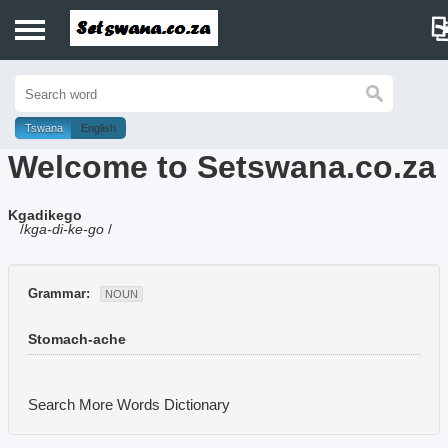
Home
History
Tswana
English
Welcome to Setswana.co.za
Dictionary
Kgadikego
Proverbs
/
kga-di-ke-go
/
Idioms
Grammar:
NOUN
Poems
Stomach-ache
Music
Search More Words
Dictionary