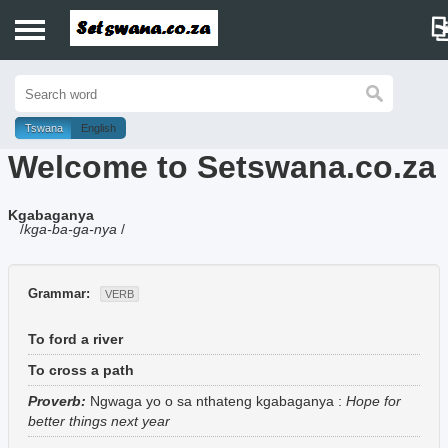
Home
History
Tswana
English
Welcome to Setswana.co.za
Dictionary
Kgabaganya
Proverbs
/
kga-ba-ga-nya
/
Idioms
Grammar:
VERB
Poems
To ford a river
Music
To cross a path
Proverb:
Ngwaga yo o sa nthateng kgabaganya
:
Hope for
better things next year