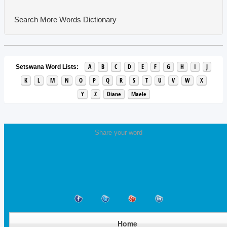
Search More Words
Dictionary
A
B
C
D
E
F
G
H
I
J
Setswana Word Lists:
K
L
M
N
O
P
Q
R
S
T
U
V
W
X
Y
Z
Diane
Maele
Share your word
Home