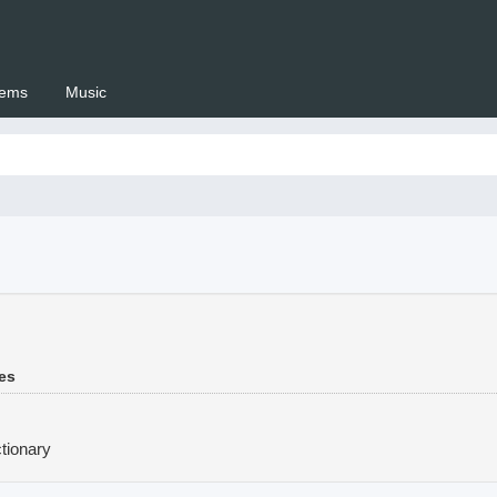
ems
Music
 Setswana.co.za
mes
tionary