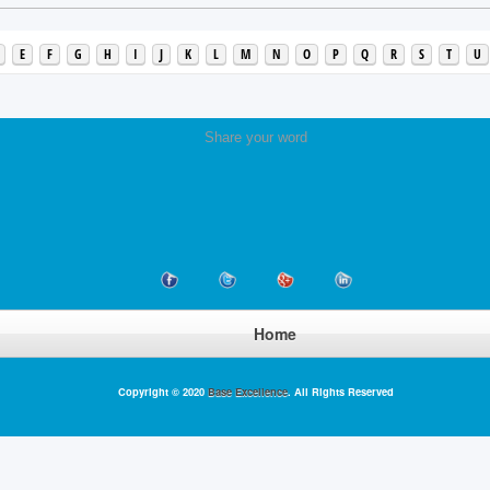
E
F
G
H
I
J
K
L
M
N
O
P
Q
R
S
T
U
Share your word
Home
Copyright © 2020
Base Excellence
. All Rights Reserved