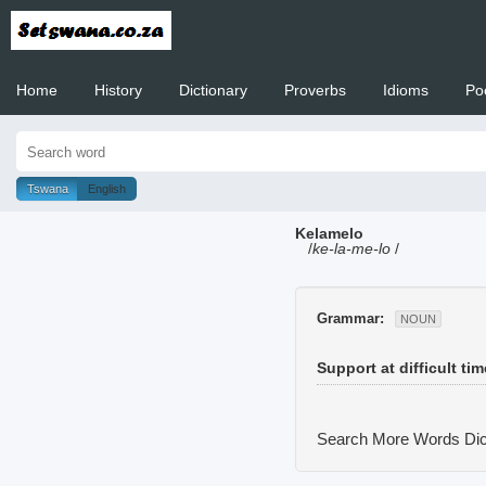
Home
History
Dictionary
Proverbs
Idioms
Po
Welcome to
Tswana
English
Kelamelo
/
ke-la-me-lo
/
Grammar:
NOUN
Support at difficult ti
Search More Words
Dic