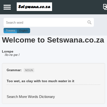
Home
History
Tswana
English
Welcome to Setswana.co.za
Dictionary
Lorepe
Proverbs
/
lo-re-pe
/
Idioms
Grammar:
NOUN
Poems
Too wet, as clay with too much water in it
Music
Search More Words
Dictionary