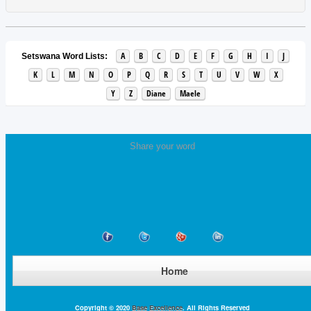
A
B
C
D
E
F
G
H
I
J
Setswana Word Lists:
K
L
M
N
O
P
Q
R
S
T
U
V
W
X
Y
Z
Diane
Maele
Share your word
Home
Copyright © 2020
Base Excellence
. All Rights Reserved