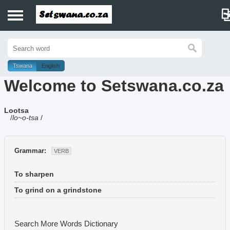
Home
History
Tswana
English
Welcome to Setswana.co.za
Dictionary
Lootsa
Proverbs
/
lo~o-tsa
/
Idioms
Grammar:
VERB
Poems
To sharpen
Music
To grind on a grindstone
Search More Words
Dictionary