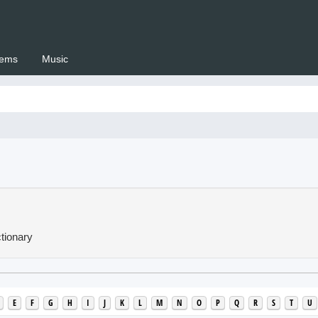
ems
Music
 Setswana.co.za
tionary
E
F
G
H
I
J
K
L
M
N
O
P
Q
R
S
T
U