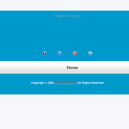
Share your word
Home
Copyright © 2020
Base Excellence
. All Rights Reserved