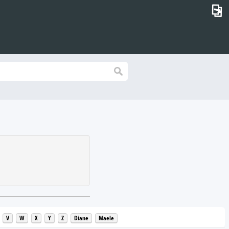
⎗
V
W
X
Y
Z
Diane
Maele