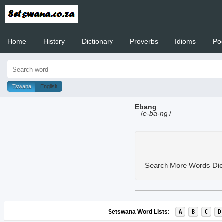
Home
History
Dictionary
Proverbs
Idioms
Po
Welcome to
Tswana
English
Ebang
/
e-ba-ng
/
Search More Words
Dic
A
B
C
D
Setswana Word Lists: