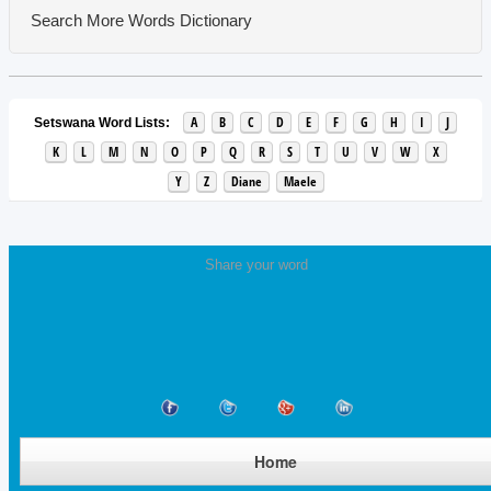
Search More Words
Dictionary
A
B
C
D
E
F
G
H
I
J
Setswana Word Lists:
K
L
M
N
O
P
Q
R
S
T
U
V
W
X
Y
Z
Diane
Maele
Share your word
Home