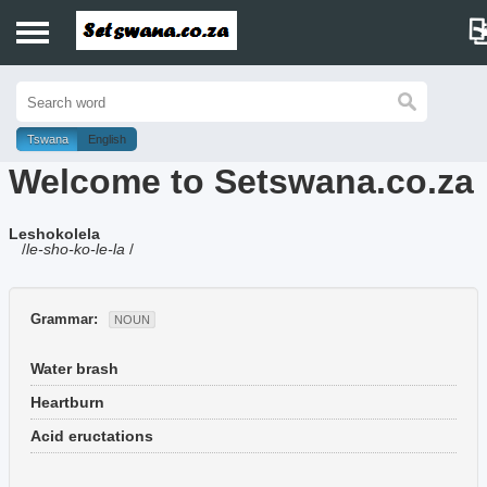
Home
History
Tswana
English
Welcome to Setswana.co.za
Dictionary
Leshokolela
Proverbs
/
le-sho-ko-le-la
/
Idioms
Grammar:
NOUN
Poems
Water brash
Music
Heartburn
Acid eructations