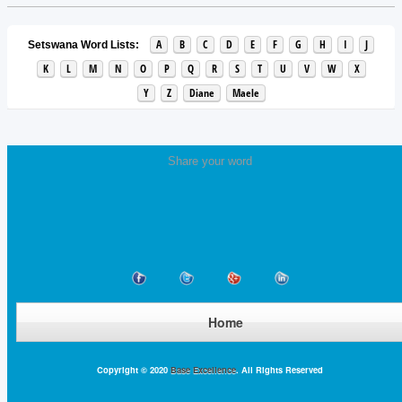
A
B
C
D
E
F
G
H
I
J
Setswana Word Lists:
K
L
M
N
O
P
Q
R
S
T
U
V
W
X
Y
Z
Diane
Maele
Share your word
Home
Copyright © 2020
Base Excellence
. All Rights Reserved