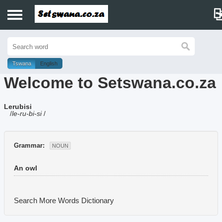
Home
History
Tswana
English
Welcome to Setswana.co.za
Dictionary
Lerubisi
Proverbs
/
le-ru-bi-si
/
Idioms
Grammar:
NOUN
Poems
An owl
Music
Search More Words
Dictionary