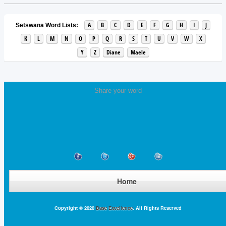
A
B
C
D
E
F
G
H
I
J
Setswana Word Lists:
K
L
M
N
O
P
Q
R
S
T
U
V
W
X
Y
Z
Diane
Maele
Share your word
Home
Copyright © 2020
Base Excellence
. All Rights Reserved