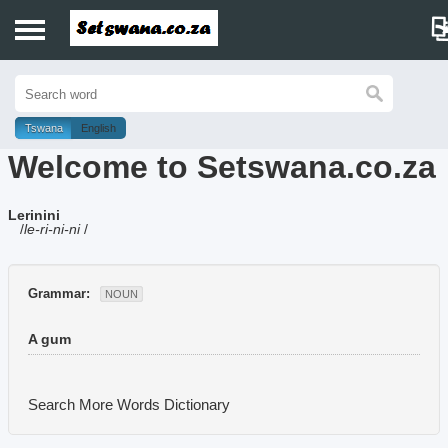
Home
History
Tswana
English
Welcome to Setswana.co.za
Dictionary
Lerinini
Proverbs
/
le-ri-ni-ni
/
Idioms
Grammar:
NOUN
Poems
A gum
Music
Search More Words
Dictionary