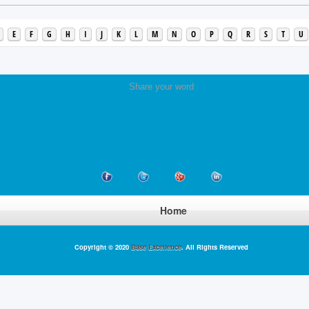
E
F
G
H
I
J
K
L
M
N
O
P
Q
R
S
T
U
Share your word
Home
Copyright © 2020
Base Excellence
. All Rights Reserved