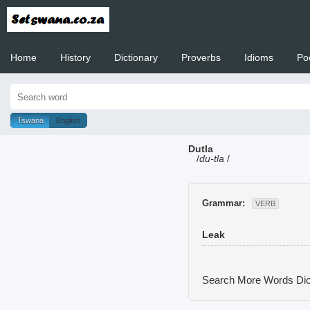
Home
History
Dictionary
Proverbs
Idioms
Po
Welcome to
Tswana
English
Dutla
/
du-tla
/
Grammar:
VERB
Leak
Search More Words
Dic