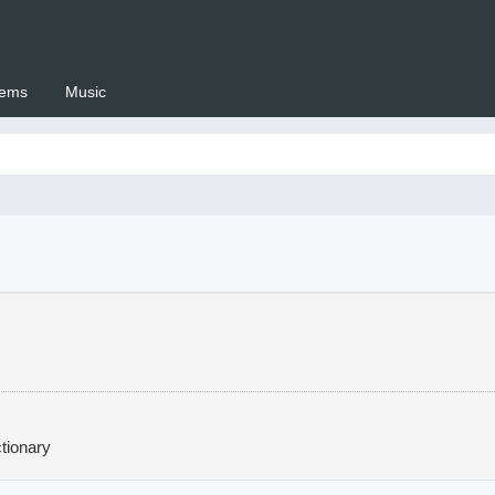
ems
Music
 Setswana.co.za
tionary