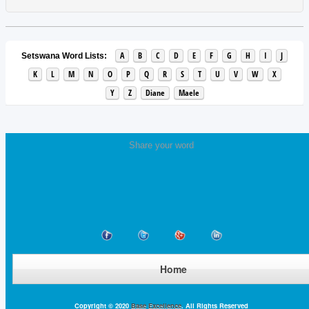
A
B
C
D
E
F
G
H
I
J
Setswana Word Lists:
K
L
M
N
O
P
Q
R
S
T
U
V
W
X
Y
Z
Diane
Maele
Share your word
Home
Copyright © 2020
Base Excellence
. All Rights Reserved