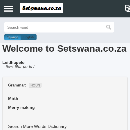
Home
History
Tswana
English
Welcome to Setswana.co.za
Dictionary
Leitlhapelo
Proverbs
/
le~i-tlha-pe-lo
/
Idioms
Grammar:
NOUN
Poems
Mirth
Music
Merry making
Search More Words
Dictionary