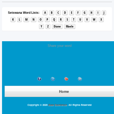
A
B
C
D
E
F
G
H
I
J
Setswana Word Lists:
K
L
M
N
O
P
Q
R
S
T
U
V
W
X
Y
Z
Diane
Maele
Share your word
Home
Copyright © 2020
Base Excellence
. All Rights Reserved