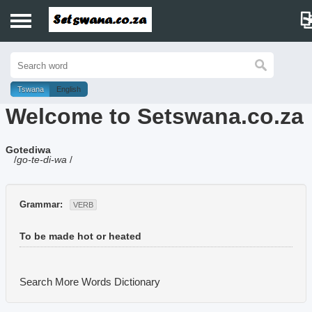
Home
History
Tswana
English
Welcome to Setswana.co.za
Dictionary
Gotediwa
Proverbs
/
go-te-di-wa
/
Idioms
Grammar:
VERB
Poems
To be made hot or heated
Music
Search More Words
Dictionary