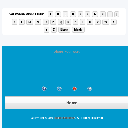
A
B
C
D
E
F
G
H
I
J
Setswana Word Lists:
K
L
M
N
O
P
Q
R
S
T
U
V
W
X
Y
Z
Diane
Maele
Share your word
Home
Copyright © 2020
Base Excellence
. All Rights Reserved