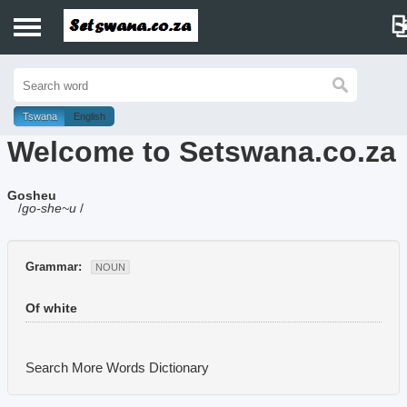
Home
History
Tswana
English
Welcome to Setswana.co.za
Dictionary
Gosheu
Proverbs
/
go-she~u
/
Idioms
Grammar:
NOUN
Poems
Of white
Music
Search More Words
Dictionary