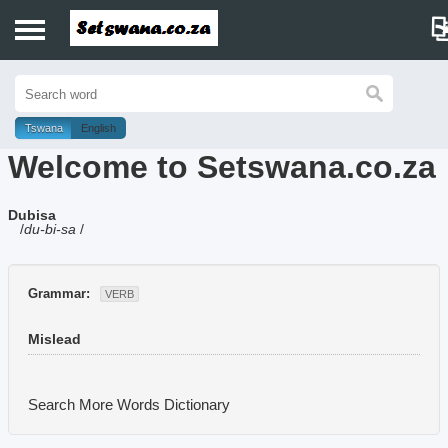
Home
History
Tswana
English
Welcome to Setswana.co.za
Dictionary
Dubisa
Proverbs
/
du-bi-sa
/
Idioms
Grammar:
VERB
Poems
Mislead
Music
Search More Words
Dictionary