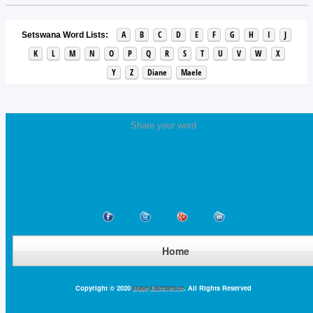
A
B
C
D
E
F
G
H
I
J
Setswana Word Lists:
K
L
M
N
O
P
Q
R
S
T
U
V
W
X
Y
Z
Diane
Maele
Share your word
Home
Copyright © 2020
Base Excellence
. All Rights Reserved