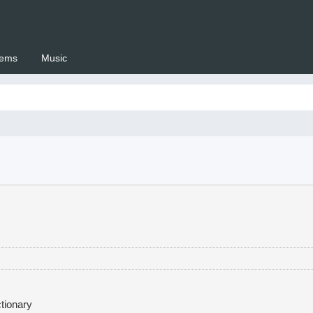
ems
Music
 Setswana.co.za
tionary