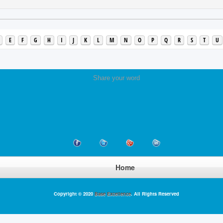
E
F
G
H
I
J
K
L
M
N
O
P
Q
R
S
T
U
Share your word
Home
Copyright © 2020
Base Excellence
. All Rights Reserved