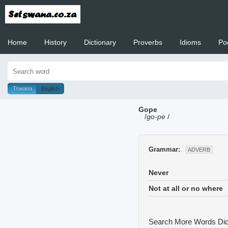
Home
History
Dictionary
Proverbs
Idioms
Po
Welcome to
Tswana
English
Gope
/
go-pe
/
Grammar:
ADVERB
Never
Not at all or no where
Search More Words
Dic