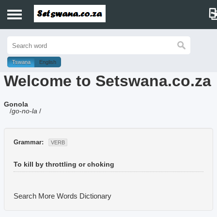
Home
History
Tswana
English
Welcome to Setswana.co.za
Dictionary
Gonola
Proverbs
/
go-no-la
/
Idioms
Grammar:
VERB
Poems
To kill by throttling or choking
Music
Search More Words
Dictionary