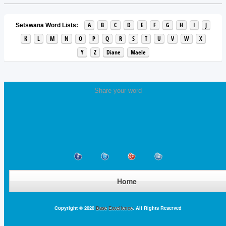
A
B
C
D
E
F
G
H
I
J
Setswana Word Lists:
K
L
M
N
O
P
Q
R
S
T
U
V
W
X
Y
Z
Diane
Maele
Share your word
Home
Copyright © 2020
Base Excellence
. All Rights Reserved