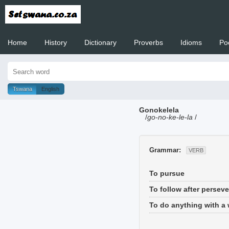
Home
History
Dictionary
Proverbs
Idioms
Po
Welcome to
Tswana
English
Gonokelela
/
go-no-ke-le-la
/
Grammar:
VERB
To pursue
To follow after perseve
To do anything with a w