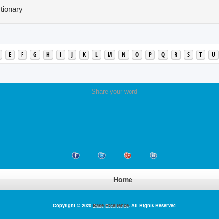
tionary
E
F
G
H
I
J
K
L
M
N
O
P
Q
R
S
T
U
Share your word
Home
Copyright © 2020
Base Excellence
. All Rights Reserved