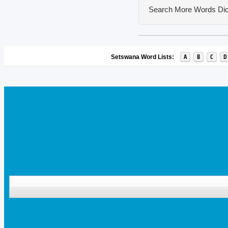
Search More Words
Dic
A
B
C
D
Setswana Word Lists: