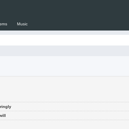
ems
Music
 Setswana.co.za
ringly
ill