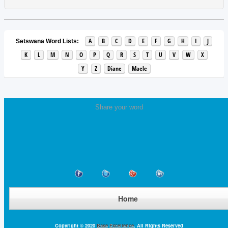
A
B
C
D
E
F
G
H
I
J
Setswana Word Lists:
K
L
M
N
O
P
Q
R
S
T
U
V
W
X
Y
Z
Diane
Maele
Share your word
Home
Copyright © 2020
Base Excellence
. All Rights Reserved