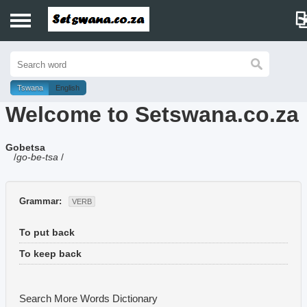
Home
History
Tswana
English
Welcome to Setswana.co.za
Dictionary
Gobetsa
Proverbs
/
go-be-tsa
/
Idioms
Grammar:
VERB
Poems
To put back
Music
To keep back
Search More Words
Dictionary