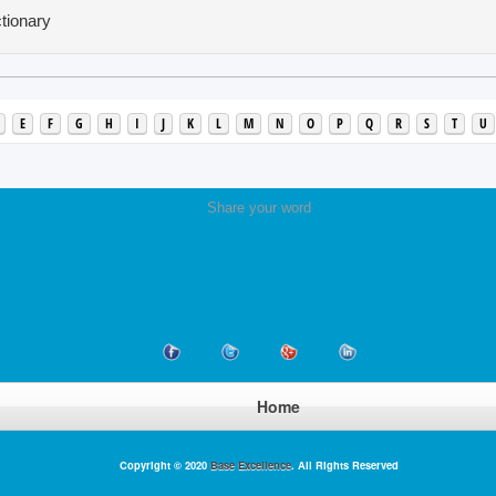
tionary
E
F
G
H
I
J
K
L
M
N
O
P
Q
R
S
T
U
Share your word
Home
Copyright © 2020
Base Excellence
. All Rights Reserved