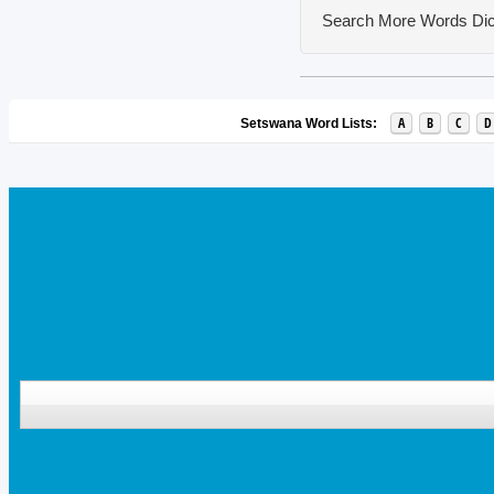
Search More Words
Dic
A
B
C
D
Setswana Word Lists: