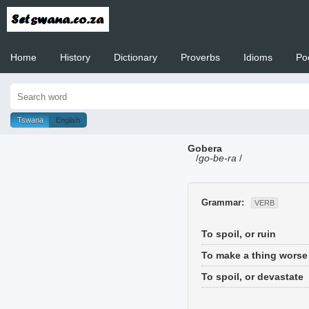
Home
History
Dictionary
Proverbs
Idioms
Po
Welcome to
Tswana
English
Gobera
/
go-be-ra
/
Grammar:
VERB
To spoil, or ruin
To make a thing worse 
To spoil, or devastate