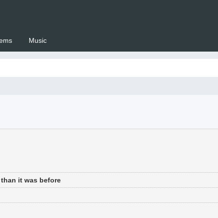
ems
Music
 Setswana.co.za
than it was before