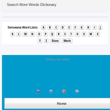
Search More Words
Dictionary
A
B
C
D
E
F
G
H
I
J
Setswana Word Lists:
K
L
M
N
O
P
Q
R
S
T
U
V
W
X
Y
Z
Diane
Maele
Share your word
Home