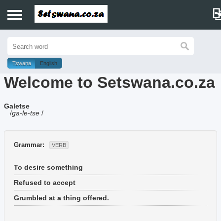
Home
History
Tswana
English
Welcome to Setswana.co.za
Dictionary
Galetse
Proverbs
/
ga-le-tse
/
Idioms
Grammar:
VERB
Poems
To desire something
Music
Refused to accept
Grumbled at a thing offered.