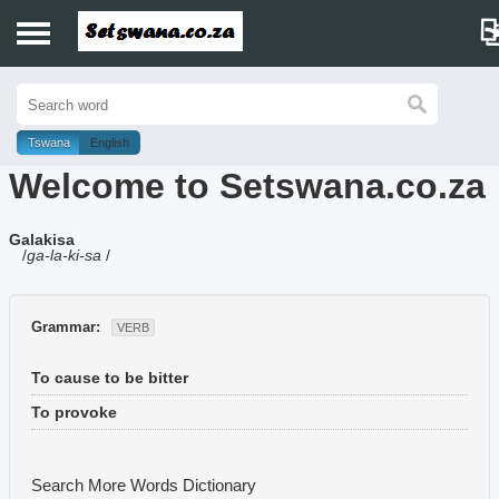
Home
History
Tswana
English
Welcome to Setswana.co.za
Dictionary
Galakisa
Proverbs
/
ga-la-ki-sa
/
Idioms
Grammar:
VERB
Poems
To cause to be bitter
Music
To provoke
Search More Words
Dictionary