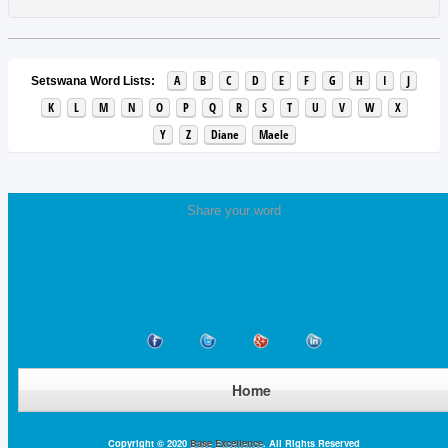
A
B
C
D
E
F
G
H
I
J
Setswana Word Lists:
K
L
M
N
O
P
Q
R
S
T
U
V
W
X
Y
Z
Diane
Maele
Share your word
Home
Copyright © 2020
Base Excellence
. All Rights Reserved