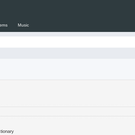
ems
Music
 Setswana.co.za
tionary