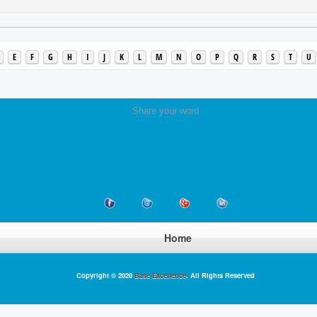
E
F
G
H
I
J
K
L
M
N
O
P
Q
R
S
T
U
Share your word
Home
Copyright © 2020
Base Excellence
. All Rights Reserved