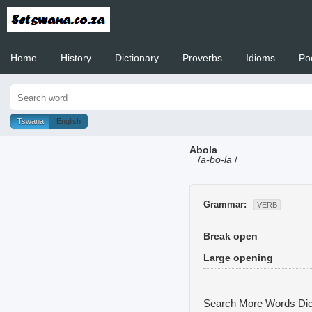
Home
History
Dictionary
Proverbs
Idioms
Po
Welcome to
Tswana
English
Abola
/
a-bo-la
/
Grammar:
VERB
Break open
Large opening
Search More Words
Dic