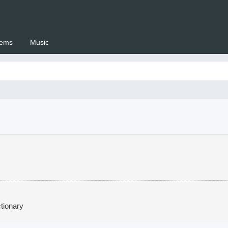
ems
Music
 Setswana.co.za
tionary