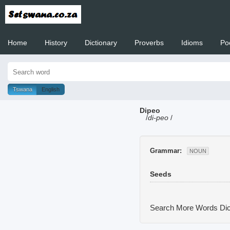
Home
History
Dictionary
Proverbs
Idioms
Po
Welcome to
Tswana
English
Dipeo
/
di-peo
/
Grammar:
NOUN
Seeds
Search More Words
Dic