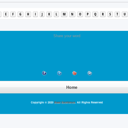
E
F
G
H
I
J
K
L
M
N
O
P
Q
R
S
T
U
Share your word
Home
Copyright © 2020
Base Excellence
. All Rights Reserved